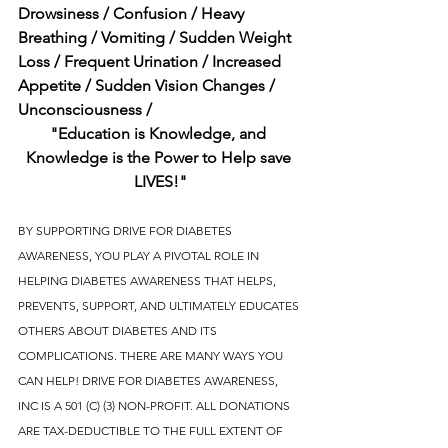
Drowsiness / Confusion / Heavy 
Breathing / Vomiting / Sudden Weight 
Loss / Frequent Urination / Increased 
Appetite / Sudden Vision Changes / 
Unconsciousness / 
"Education is Knowledge, and 
Knowledge is the Power to Help save 
LIVES!"
BY SUPPORTING DRIVE FOR DIABETES 
AWARENESS, YOU PLAY A PIVOTAL ROLE IN 
HELPING DIABETES AWARENESS THAT HELPS, 
PREVENTS, SUPPORT, AND ULTIMATELY EDUCATES 
OTHERS ABOUT DIABETES AND ITS 
COMPLICATIONS. THERE ARE MANY WAYS YOU 
CAN HELP! DRIVE FOR DIABETES AWARENESS, 
INC IS A 501 (C) (3) NON-PROFIT. ALL DONATIONS 
ARE TAX-DEDUCTIBLE TO THE FULL EXTENT OF 