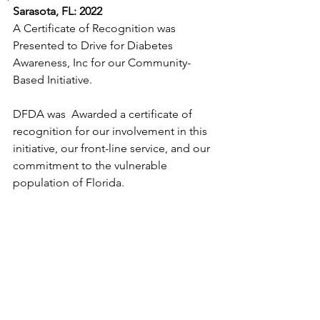
Sarasota, FL: 2022 
A Certificate of Recognition was 
Presented to
Drive for Diabetes 
Awareness, Inc for our Community-
Based Initiative.
DFDA was  Awarded a certificate of 
recognition for our involvement in this 
initiative, our front-line service, and our 
commitment to the vulnerable 
population of Florida.