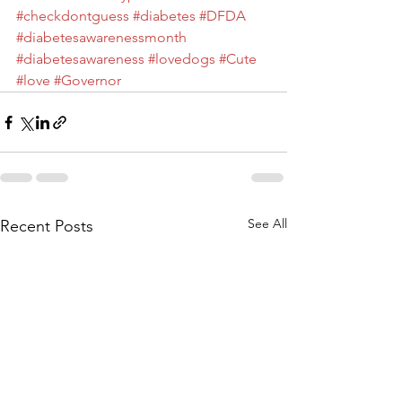
#checkdontguess
#diabetes
#DFDA
#diabetesawarenessmonth
#diabetesawareness
#lovedogs
#Cute
#love
#Governor
See All
Recent Posts