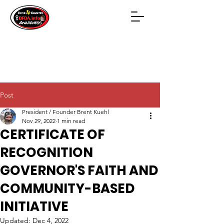
Post
President / Founder Brent Kuehl
Nov 29, 2022
1 min read
CERTIFICATE OF
RECOGNITION
GOVERNOR'S FAITH AND
COMMUNITY-BASED
INITIATIVE
Updated:
Dec 4, 2022