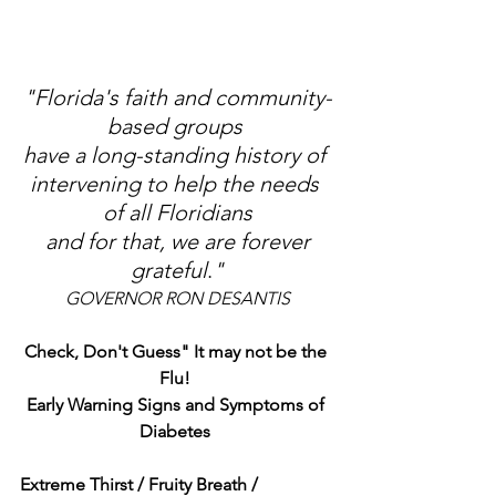
"Florida's faith and community-
based groups 
have a long-standing history of 
intervening to help the needs 
of all Floridians
 and for that, we are forever 
grateful
.
"
GOVERNOR RON DESANTIS
Check, Don't Guess" It may not be the 
Flu! 
Early Warning Signs and Symptoms of 
Diabetes 
Extreme Thirst / Fruity Breath / 