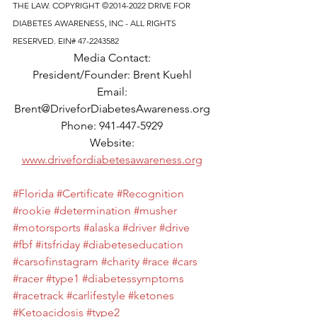
THE LAW. COPYRIGHT ©2014-2022 DRIVE FOR 
DIABETES AWARENESS, INC - ALL RIGHTS 
RESERVED. EIN# 47-2243582
Media Contact: 
President/Founder: Brent Kuehl 
Email: 
Brent@DriveforDiabetesAwareness.org 
Phone: 941-447-5929 
Website: 
www.drivefordiabetesawareness.org
#Florida
#Certificate
#Recognition
#rookie
#determination
#musher
#motorsports
#alaska
#driver
#drive
#fbf
#itsfriday
#diabeteseducation
#carsofinstagram
#charity
#race
#cars
#racer
#type1
#diabetessymptoms
#racetrack
#carlifestyle
#ketones
#Ketoacidosis
#type2