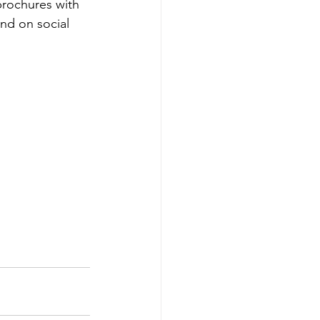
brochures with 
nd on social 