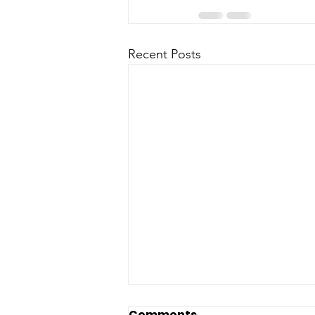
Recent Posts
Comments