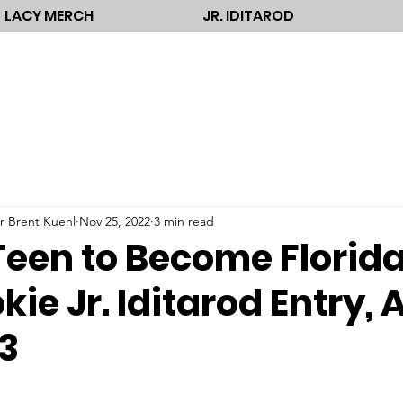
LACY MERCH
JR. IDITAROD
r Brent Kuehl
Nov 25, 2022
3 min read
Teen to Become Florida
okie Jr. Iditarod Entry, 
23