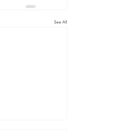
See All