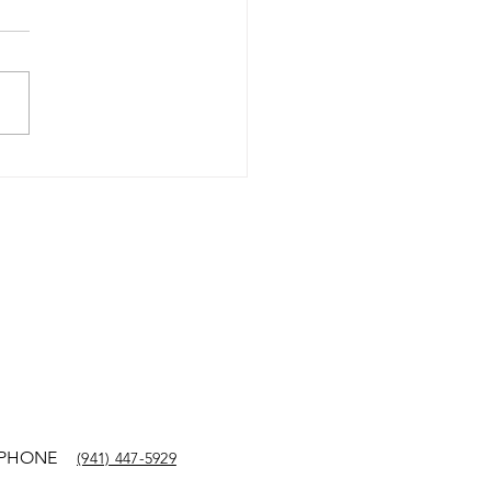
Y KUEHL SHARES
LEY TERRILL STORY
SURVIVAL TYPE 1
BETIC KETOACIDOSIS
PHONE
(941) 447-5929