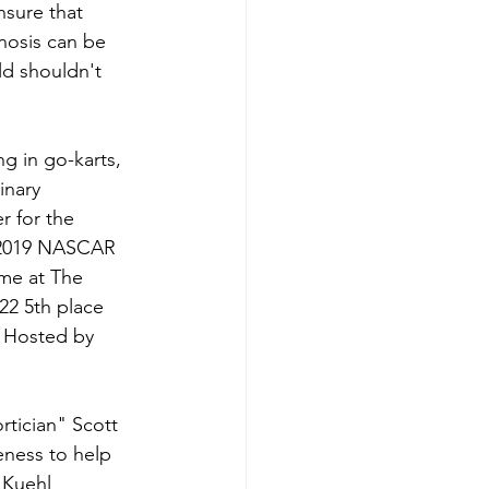
nsure that 
nosis can be 
ld shouldn't 
g in go-karts, 
inary 
r for the 
 2019 NASCAR 
me at The 
22 5th place 
 Hosted by 
rtician" Scott 
eness to help 
 Kuehl