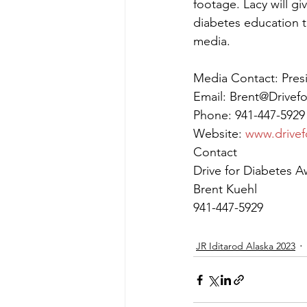
footage. Lacy will g
diabetes education t
media.
Media Contact: Pres
Email: Brent@Drivef
Phone: 941-447-5929
Website: 
www.drivef
Contact
Drive for Diabetes A
Brent Kuehl
941-447-5929
JR Iditarod Alaska 2023