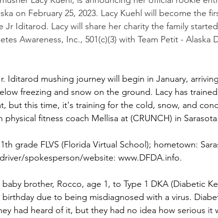
, musher Lacy Kuehl, is announcing her official rookie entr
aska on February 25, 2023. Lacy Kuehl will become the fi
 Jr Iditarod. Lacy will share her charity the family started
betes Awareness, Inc., 501(c)(3) with Team Petit - Alaska
r. Iditarod mushing journey will begin in January, arrivin
elow freezing and snow on the ground. Lacy has trained 
, but this time, it's training for the cold, snow, and condi
th physical fitness coach Mellisa at (CRUNCH) in Sarasota
1th grade FLVS (Florida Virtual School); hometown: Saras
t/driver/spokesperson/website: www.DFDA.info.
r baby brother, Rocco, age 1, to Type 1 DKA (Diabetic Ket
st birthday due to being misdiagnosed with a virus. Diabe
they had heard of it, but they had no idea how serious it 