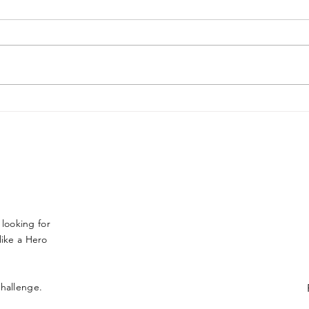
Sarasota teen takes on
LAC
150-mile Alaskan sled
OAK
dog race for brother who
OF 
died from type 1
DIA
diabetes
 looking for
ike a Hero
 challenge.