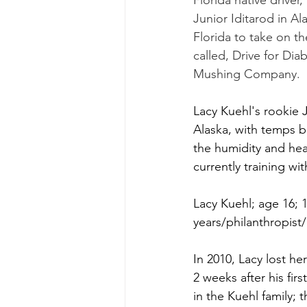
Florida native driver
Junior Iditarod in Al
Florida to take on the
called, Drive for Dia
Mushing Company.
Lacy Kuehl's rookie J
Alaska, with temps b
the humidity and heat
currently training wi
Lacy Kuehl; age 16; 1
years/philanthropis
In 2010, Lacy lost he
2 weeks after his fir
in the Kuehl family; 