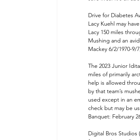
Drive for Diabetes A
Lacy Kuehl may have
Lacy 150 miles throug
Mushing and an avid 
Mackey 6/2/1970-9/7
The 2023 Junior Idita
miles of primarily ar
help is allowed throu
by that team’s mushe
used except in an em
check but may be us
Banquet: February 26
Digital Bros Studios 