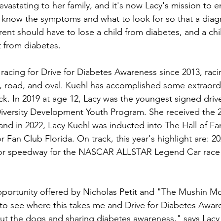
vastating to her family, and it's now Lacy's mission to e
 know the symptoms and what to look for so that a diag
nt should have to lose a child from diabetes, and a chi
t from diabetes.
racing for Drive for Diabetes Awareness since 2013, racin
, road, and oval. Kuehl has accomplished some extraord
ck. In 2019 at age 12, Lacy was the youngest signed drive
versity Development Youth Program. She received the
nd in 2022, Lacy Kuehl was inducted into The Hall of Fa
 Fan Club Florida. On track, this year's highlight are: 20
otor speedway for the NASCAR ALLSTAR Legend Car race
opportunity offered by Nicholas Petit and "The Mushin Mo
t to see where this takes me and Drive for Diabetes Awar
about the dogs and sharing diabetes awareness," says Lacy