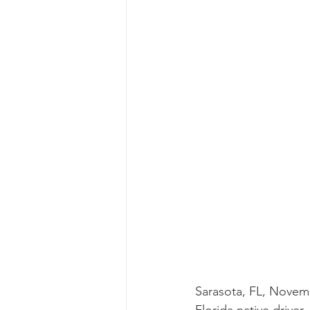
Sarasota, FL, Novemb