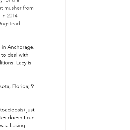
y for the 
rst musher from 
 in 2014, 
 Dogstead 
g in Anchorage, 
to deal with 
tions. Lacy is 
.
ota, Florida; 9 
oacidosis) just 
tes doesn't run 
was. Losing 