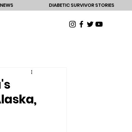
NEWS
DIABETIC SURVIVOR STORIES
's
Alaska,