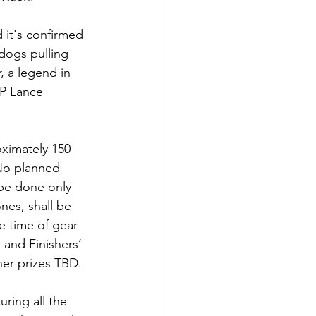
 it's confirmed 
dogs pulling 
, a legend in 
IP Lance 
ximately 150 
 No planned 
 be done only 
es, shall be 
e time of gear 
and Finishers’ 
her prizes TBD.
uring all the 