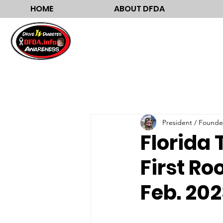
HOME
ABOUT DFDA
President / Founde
Florida 
First Ro
Feb. 20