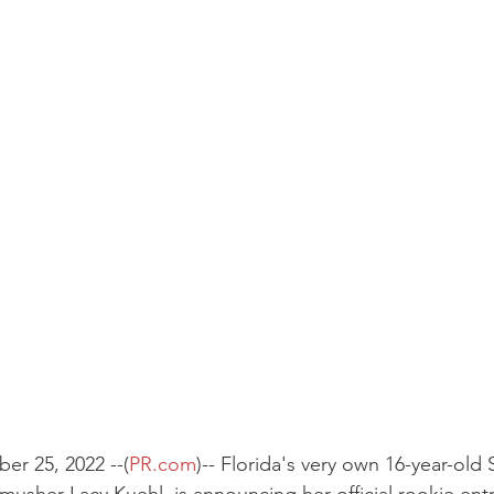
er 25, 2022 --(
PR.com
)-- Florida's very own 16-year-old 