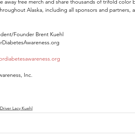
ive away free merch and share thousands of trifold color 
hroughout Alaska, including all sponsors and partners, a
ident/Founder Brent Kuehl
orDiabetesAwareness.org
ordiabetesawareness.org
wareness, Inc.
Driver Lacy Kuehl