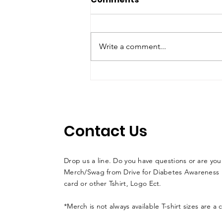
Write a comment...
Florida teen Driver /
Musher LACY KUEHL
races sled dogs in
Alaska to help fight
Contact Us
diabetes
Drop us a line. Do you have questions or are you
Merch/Swag from Drive for Diabetes Awareness l
card or other Tshirt, Logo Ect.
*Merch is not always available T-shirt sizes are a