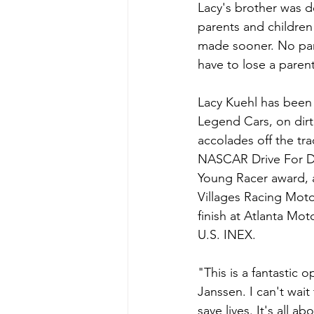
Lacy's brother was de
parents and children
made sooner. No pare
have to lose a paren
Lacy Kuehl has been 
Legend Cars, on dirt
accolades off the tra
NASCAR Drive For Di
Young Racer award, a
Villages Racing Motor
finish at Atlanta M
U.S. INEX.
"This is a fantastic 
Janssen. I can't wai
save lives. It's all 