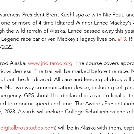
wareness President Brent Kuehl spoke with Nic Petit, and
 one or more of 4-time Iditarod Winner Lance Mackey's 
h the wild terrain of Alaska. Lance passed away this year
Legend race car driver. Mackey’s legacy lives on, 
#13
. R
/2022
rod Alaska: 
www.jriditarod.org
. The course covers appro
ctic wilderness. The trail will be marked before the race.
ghout the Jr. Iditarod. All care and feeding of dogs will
r. No two-way communication device, including cell phon
ergency. GPS should be declared to a race official at th
ed to monitor speed and time. The Awards Presentation 
, 2023. Awards will include College Scholarships and ot
(
digitalbrosstudios.com
) will be in Alaska with them, capt