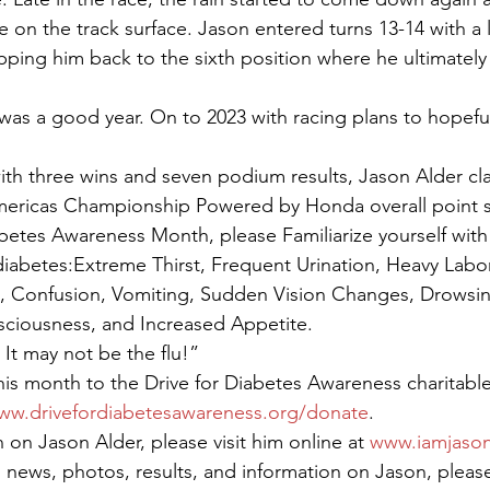
 on the track surface. Jason entered turns 13-14 with a l
ing him back to the sixth position where he ultimately 
 was a good year. On to 2023 with racing plans to hopeful
th three wins and seven podium results, Jason Alder cla
Americas Championship Powered by Honda overall point s
abetes Awareness Month, please Familiarize yourself with 
abetes:Extreme Thirst, Frequent Urination, Heavy Labor
 Confusion, Vomiting, Sudden Vision Changes, Drowsine
sciousness, and Increased Appetite.
It may not be the flu!”
is month to the Drive for Diabetes Awareness charitable
ww.drivefordiabetesawareness.org/donate
.
on Jason Alder, please visit him online at 
www.iamjason
 news, photos, results, and information on Jason, pleas