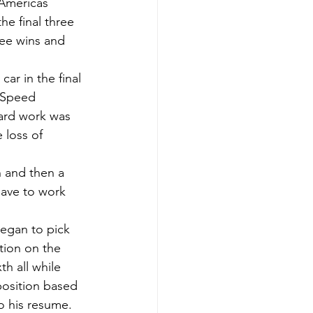
 Americas 
e final three 
ree wins and 
ar in the final 
J Speed 
hard work was 
 loss of 
h and then a 
have to work 
began to pick 
tion on the 
th all while 
 position based 
o his resume. 