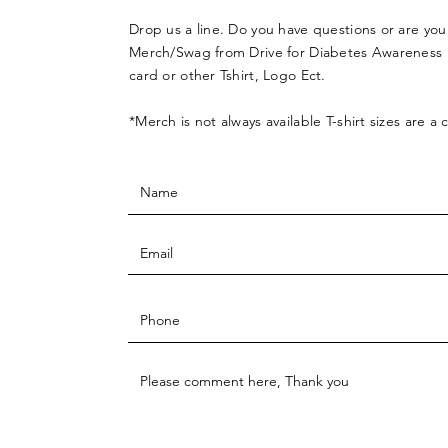
Drop us a line. Do you have questions or are you
Merch/Swag from Drive for Diabetes Awareness l
card or other Tshirt, Logo Ect.
*Merch is not always available T-shirt sizes are a