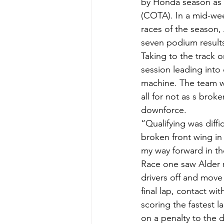
by Honda season as J
(COTA). In a mid-wee
races of the season,
seven podium result
Taking to the track o
session leading into
machine. The team we
all for not as s brok
downforce.
“Qualifying was diffi
broken front wing in 
my way forward in the
Race one saw Alder ro
drivers off and move
final lap, contact wit
scoring the fastest l
on a penalty to the 