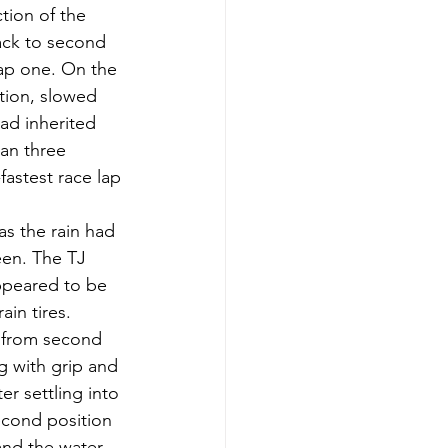
tion of the 
back to second 
lap one. On the 
ution, slowed 
ad inherited 
an three 
astest race lap 
as the rain had 
een. The TJ 
ppeared to be 
in tires. 
d from second 
ng with grip and 
r settling into 
econd position 
and the water 