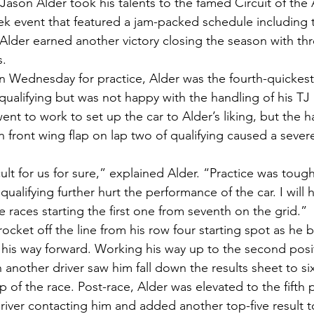
ason Alder took his talents to the famed Circuit of the
k event that featured a jam-packed schedule including th
 Alder earned another victory closing the season with th
s.
n Wednesday for practice, Alder was the fourth-quickest c
 qualifying but was not happy with the handling of his T
nt to work to set up the car to Alder’s liking, but the 
en front wing flap on lap two of qualifying caused a severe
cult for us for sure,” explained Alder. “Practice was toug
qualifying further hurt the performance of the car. I will 
 races starting the first one from seventh on the grid.”
cket off the line from his row four starting spot as he 
 his way forward. Working his way up to the second posi
h another driver saw him fall down the results sheet to six
ap of the race. Post-race, Alder was elevated to the fifth
driver contacting him and added another top-five result t