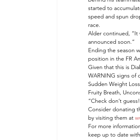
started to accumulate
speed and spun dropp
race.
Alder continued, “It
announced soon.”
Ending the season wi
position in the FR 
Given that this is Di
WARNING signs of di
Sudden Weight Loss,
Fruity Breath, Uncon
“Check don’t guess! 
Consider donating th
by visiting them at 
w
For more information 
keep up to date with