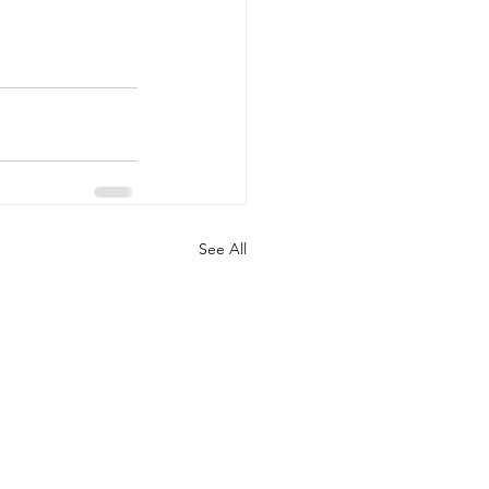
See All