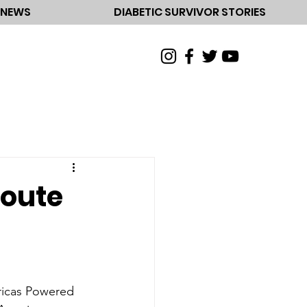
NEWS
DIABETIC SURVIVOR STORIES
Route
ericas Powered 