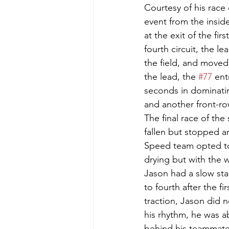
Courtesy of his race
event from the inside
at the exit of the fi
fourth circuit, the l
the field, and moved 
the lead, the 
#77
 ent
seconds in dominatin
and another front-row
The final race of the
fallen but stopped a
Speed team opted to 
drying but with the w
Jason had a slow sta
to fourth after the fi
traction, Jason did n
his rhythm, he was a
behind his teammate.