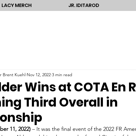
LACY MERCH
JR. IDITAROD
r Brent Kuehl
Nov 12, 2022
3 min read
lder Wins at COTA En 
hing Third Overall in
onship
r 11, 2022)
 – It was the final event of the 2022 FR Am