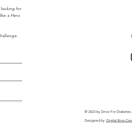
 looking for
ike a Hero
 challenge.
© 2023 by Drive For Diabetes
Designed by:
Digital Bros Cre