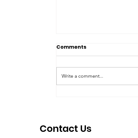
Comments
Write a comment...
Jason Alder WINS in
Texas
Contact Us