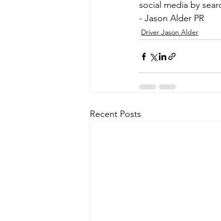
social media by sear
- Jason Alder PR
Driver Jason Alder
Recent Posts