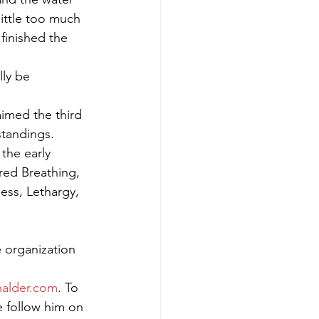
ittle too much 
finished the 
ly be 
imed the third 
tandings. 
the early 
ed Breathing, 
ss, Lethargy, 
 organization 
alder.com
. To 
e follow him on 