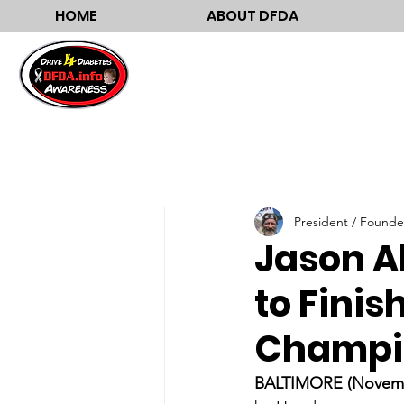
HOME
ABOUT DFDA
President / Founde
Jason A
to Finis
Champi
BALTIMORE (Novembe