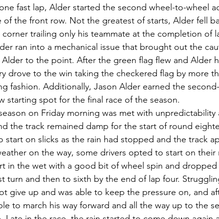
 one fast lap, Alder started the second wheel-to-wheel ac
 of the front row. Not the greatest of starts, Alder fell 
rst corner trailing only his teammate at the completion of 
eader ran into a mechanical issue that brought out the ca
Alder to the point. After the green flag flew and Alder h
ry drove to the win taking the checkered flag by more th
g fashion. Additionally, Jason Alder earned the second-f
 starting spot for the final race of the season.
 season on Friday morning was met with unpredictability 
nd the track remained damp for the start of round eight
start on slicks as the rain had stopped and the track a
eather on the way, some drivers opted to start on their ra
rt in the wet with a good bit of wheel spin and droppe
rst turn and then to sixth by the end of lap four. Struggli
ot give up and was able to keep the pressure on, and afte
ble to march his way forward and all the way up to the s
 Late in the race, the rain started to come down again 