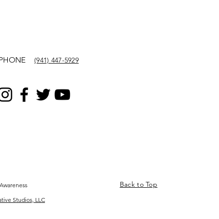
PHONE
(941) 447-5929
Back to Top
 Awareness
ative Studios, LLC