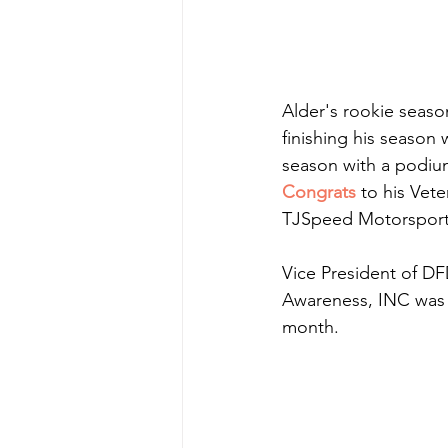
Alder's rookie seaso
finishing his season 
season with a podium
Congrats
 to his Ve
TJSpeed Motorsports 
Vice President of DF
Awareness, INC was m
month.  