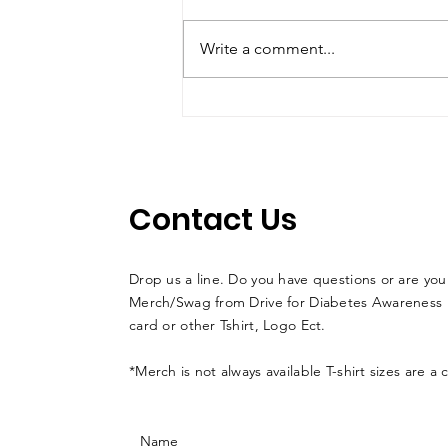
Write a comment...
Jason Alder Wins at
COTA En Route to
Finishing Third Overall in
Championship
Contact Us
Drop us a line. Do you have questions or are you
Merch/Swag from Drive for Diabetes Awareness l
card or other Tshirt, Logo Ect.
*Merch is not always available T-shirt sizes are a