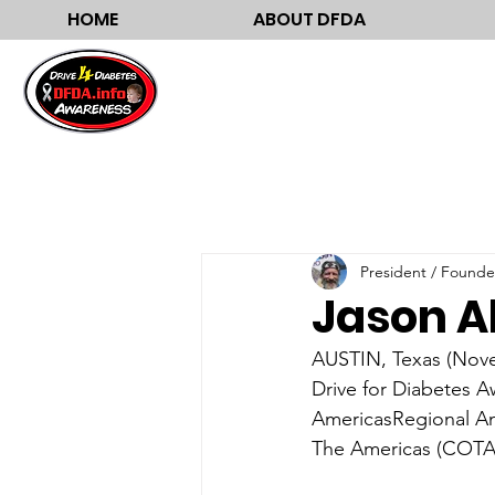
HOME
ABOUT DFDA
President / Founde
Jason A
AUSTIN, Texas (Novem
Drive for Diabetes A
AmericasRegional Am
The Americas (COTA)