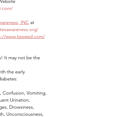
 Website 
r.com/
Awareness, INC
 at 
etesawareness.org/
s://www.tjspeed.com/
! It may not be the 
ith the early 
iabetes: 
 Confusion, Vomiting, 
uent Urination, 
es, Drowsiness, 
ath, Unconsciousness, 