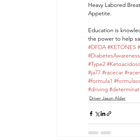
Heavy Labored Breat
Appetite.
Education is knowle
the power to help sa
#DFDA
#KETONES
#DiabetesAwareness
#Type2
#Ketoacidosi
#ja77
#racecar
#racer
#formula1
#formulao
#driving
#determinat
Driver Jason Alder