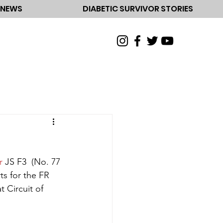
NEWS
DIABETIC SURVIVOR STORIES
r
 JS F3  (No. 77 
s for the FR 
Circuit of 