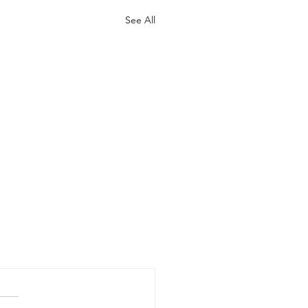
See All