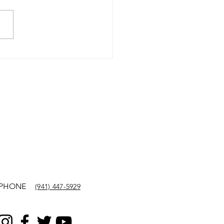
PHONE
(941) 447-5929