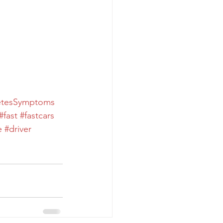
etesSymptoms
#fast
#fastcars
e
#driver