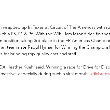
n wrapped up In Texas at Circuit of The Americas with r
with a P5, P1 & P6. With the WIN  IamJasonAlder, finishes
 position taking 3rd place in the FR Americas Champion
teran teammate Raoul Hyman for Winning the Championsh
for bringing top-quality cars and staff. 
DA Heather Kuehl said, Winning a race for Drive for Diab
assive, especially during such a vital month, 
#diabetes