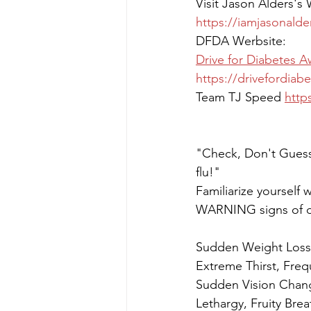
Visit Jason Alders's
https://iamjasonalde
DFDA Werbsite:
Drive for Diabetes 
https://drivefordiab
Team TJ Speed 
http
"Check, Don't Guess
flu!"
Familiarize yourself w
WARNING signs of d
Sudden Weight Loss,
Extreme Thirst, Freq
Sudden Vision Chang
Lethargy, Fruity Bre