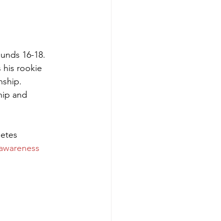
ounds 16-18. 
 his rookie 
ship. 
ip and 
etes 
awareness