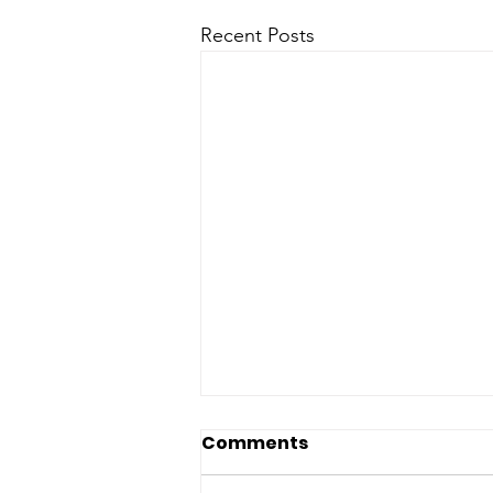
Recent Posts
Comments