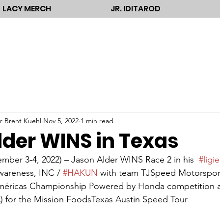
LACY MERCH
JR. IDITAROD
r Brent Kuehl
Nov 5, 2022
1 min read
lder WINS in Texas
ber 3-4, 2022) – Jason Alder WINS Race 2 in his  
#ligie
wareness, INC / 
#HAKUN
 with team TJSpeed Motorsport
éricas Championship Powered by Honda competition at 
 for the Mission FoodsTexas Austin Speed Tour