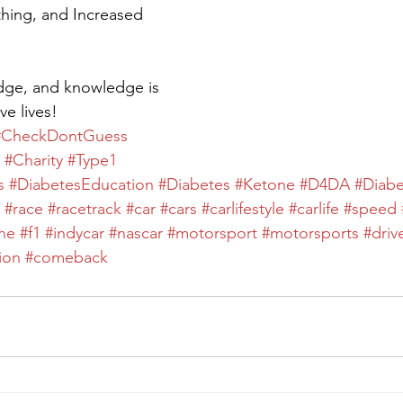
hing, and Increased 
dge, and knowledge is 
ve lives!
#CheckDontGuess
#Charity
#Type1
s
#DiabetesEducation
#Diabetes
#Ketone
#D4DA
#Diab
#race
#racetrack
#car
#cars
#carlifestyle
#carlife
#speed
ne
#f1
#indycar
#nascar
#motorsport
#motorsports
#driv
ion
#comeback