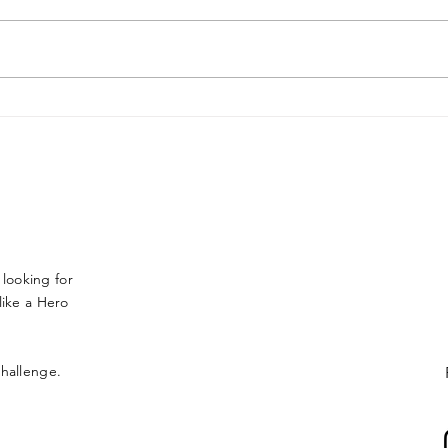
Jason Alder FR Americas
Final
 looking for
ike a Hero
 challenge.