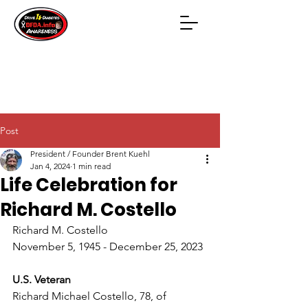
Post
President / Founder Brent Kuehl
Jan 4, 2024
1 min read
Life Celebration for
Richard M. Costello
Richard M. Costello
November 5, 1945 - December 25, 2023
U.S. Veteran
Richard Michael Costello, 78, of 