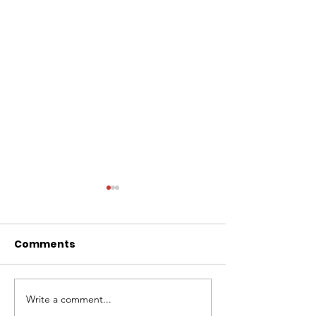
Comments
Write a comment...
Lacy Kuehl to Join The
Look back at 