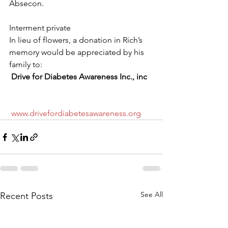
Absecon.
Interment private
In lieu of flowers, a donation in Rich’s 
memory would be appreciated by his 
family to:
Drive for Diabetes Awareness Inc., inc
www.drivefordiabetesawareness.org
See All
Recent Posts