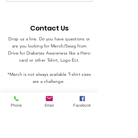
Pilon Brothers in
with Lacy Kueh
Inspirational Morning
Iditarod / NAS
Presentation to
Legend Car / 
Contact Us
Students at Owosso
Car / Jr. Drags
PAC
Dogs / Diabet
Drop us a line. Do you have questions or
Awareness / A
are you looking for Merch/Swag from
Florida / Penn
Drive for Diabetes Awareness like a Hero
card or other Tshirt, Logo Ect.
*Merch is not always available T-shirt sizes
are a challenge.
Phone
Email
Facebook