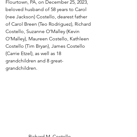
Flourtown, PA, on December 25, 2023, 
beloved husband of 58 years to Carol 
(nee Jackson) Costello, dearest father 
of Carol Breen (Teo Rodriguez), Richard 
Costello, Suzanne O’Malley (Kevin 
O’Malley), Maureen Costello, Kathleen 
Costello (Tim Bryan), James Costello 
(Carrie Etzel), as well as 18 
grandchildren and 8 great-
grandchildren.
 Richard M. Costello