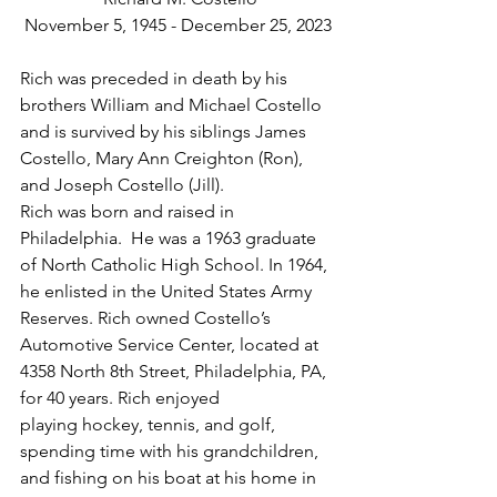
November 5, 1945 - December 25, 2023
Rich was preceded in death by his 
brothers William and Michael Costello 
and is survived by his siblings James 
Costello, Mary Ann Creighton (Ron), 
and Joseph Costello (Jill).
Rich was born and raised in 
Philadelphia.  He was a 1963 graduate 
of North Catholic High School. In 1964, 
he enlisted in the United States Army 
Reserves. Rich owned Costello’s 
Automotive Service Center, located at 
4358 North 8th Street, Philadelphia, PA, 
for 40 years. Rich enjoyed 
playing hockey, tennis, and golf, 
spending time with his grandchildren, 
and fishing on his boat at his home in 